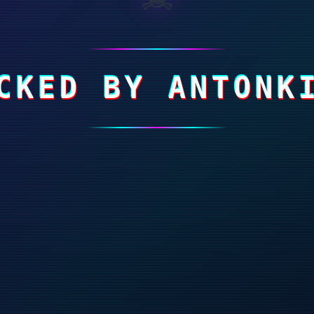
CKED BY ANTONK