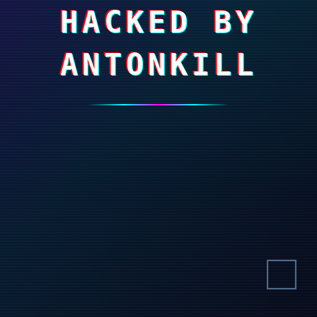
HACKED BY
ANTONKILL